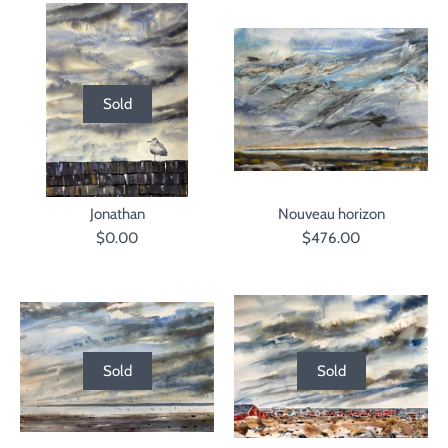
Sold
Jonathan
Nouveau horizon
$0.00
$476.00
Sold
Sold