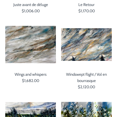
Juste avant de déluge
Le Retour
$1,006.00
$1,170.00
Wings and whispers
Windswept flight / Vol en
$1,682.00
bourrasque
$2,120.00