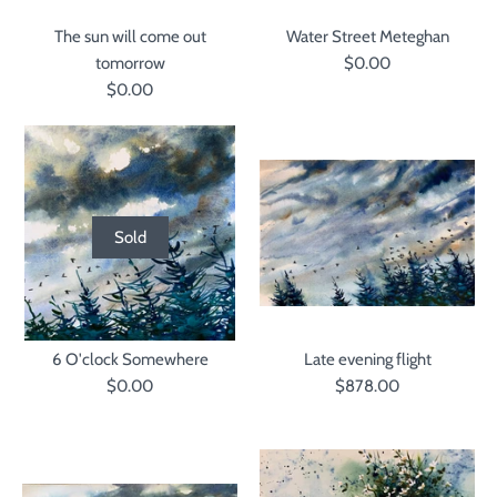
The sun will come out
Water Street Meteghan
tomorrow
$0.00
$0.00
Sold
6 O'clock Somewhere
Late evening flight
$0.00
$878.00