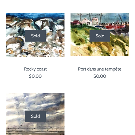
Sold
Sold
Rocky coast
Port dans une tempête
$0.00
$0.00
Sold