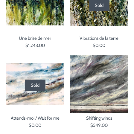
Sold
Une brise de mer
Vibrations de la terre
$1,243.00
$0.00
Sold
Attends-moi / Wait for me
Shifting winds
$0.00
$549.00