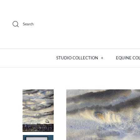
Skip
to
content
Search
STUDIO COLLECTION
+
EQUINE CO