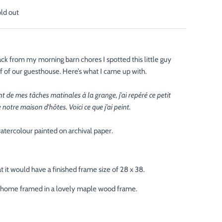
old out
ck from my morning barn chores I spotted this little guy
of of our guesthouse. Here’s what I came up with.
 de mes tâches matinales à la grange, j'ai repéré ce petit
de notre maison d'hôtes. Voici ce que j’ai peint.
atercolour painted on archival paper.
 it would have a finished frame size of 28 x 38.
ur home framed in a lovely maple wood frame.