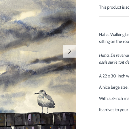
This product is s
Haha. Walking ba
sitting on the ro
Haha. En revenant
assis sur le toit 
A 22 x 30-inch w
A nice large size.
With a 3-inch mat
It arrives to yo