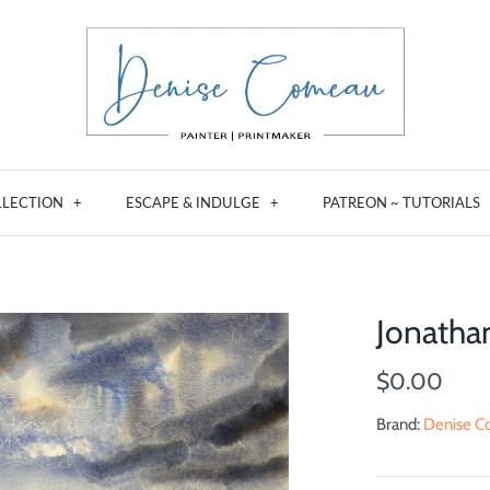
LLECTION
+
ESCAPE & INDULGE
+
PATREON ~ TUTORIALS
Jonatha
$0.00
Brand:
Denise Co