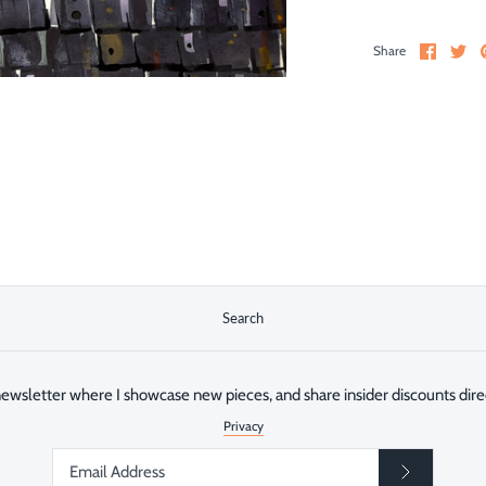
Share
Sh
Share
on
on
Facebo
Twi
Search
ewsletter where I showcase new pieces, and share insider discounts direc
Privacy