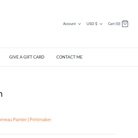
Currency
Account
USD $
Cart (0)
GIVE A GIFT CARD
CONTACT ME
n
meau Painter | Printmaker