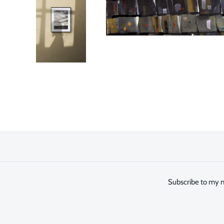
Subscribe to my n