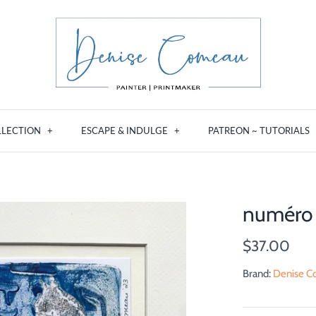
LLECTION
+
ESCAPE & INDULGE
+
PATREON ~ TUTORIALS
numéro 
$37.00
Brand:
Denise Co