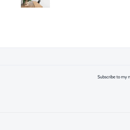
Subscribe to my n