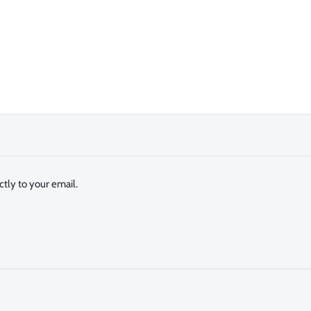
tly to your email.