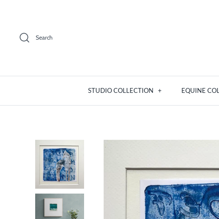
Skip
to
content
Search
STUDIO COLLECTION
+
EQUINE CO