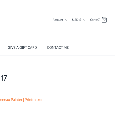
Currency
Account
USD $
Cart (0)
GIVE A GIFT CARD
CONTACT ME
17
meau Painter | Printmaker