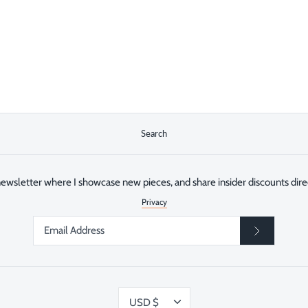
Search
ewsletter where I showcase new pieces, and share insider discounts direc
Privacy
Currency
USD $