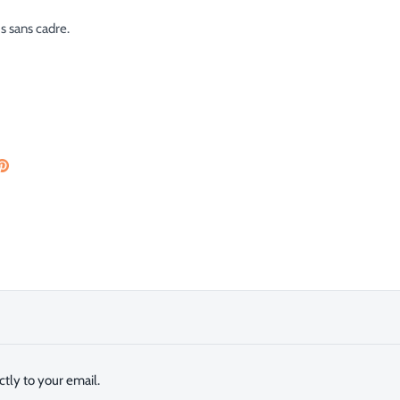
us sans cadre.
are
Pin
the
ok
tter
main
image
tly to your email.