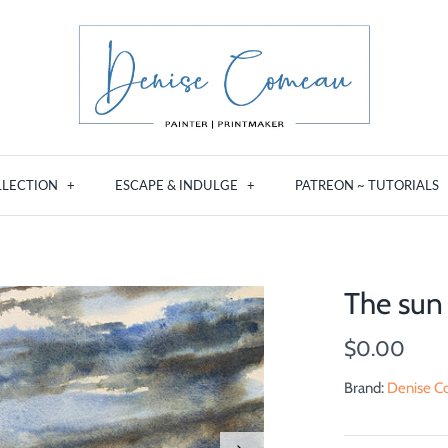
LLECTION
+
ESCAPE & INDULGE
+
PATREON ~ TUTORIALS
The sun
$0.00
Brand:
Denise Co