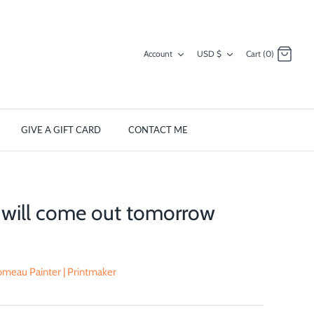
Currency
Account
USD $
Cart (0)
GIVE A GIFT CARD
CONTACT ME
 will come out tomorrow
meau Painter | Printmaker