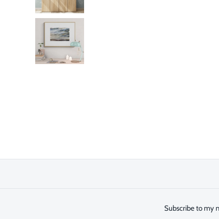
Subscribe to my n