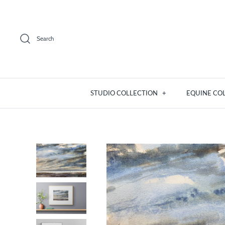
Skip
to
content
Search
STUDIO COLLECTION
+
EQUINE CO