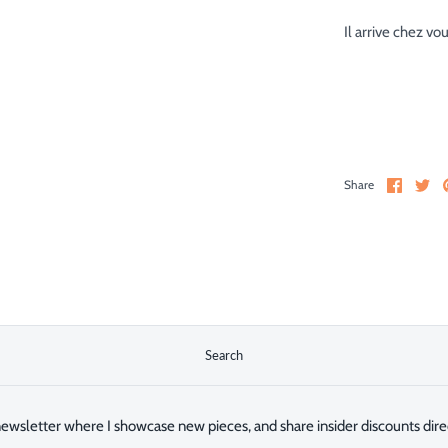
Il arrive chez vo
Share
Sh
Share
on
on
Facebo
Twi
Search
ewsletter where I showcase new pieces, and share insider discounts direc