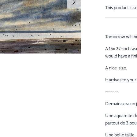
This product is s
Tomorrow will be
A 15x 22-inch wa
would have a fin
A nice size.
It arrives to yo
-------
Demain sera un j
Une aquarelle de
partout de 3 pouc
Une belle taille.