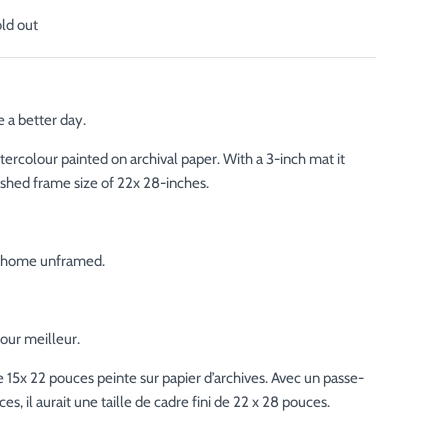
old out
 a better day.
tercolour painted on archival paper. With a 3-inch mat it
ished frame size of 22x 28-inches.
ur home unframed.
our meilleur.
 15x 22 pouces peinte sur papier d’archives. Avec un passe-
es, il aurait une taille de cadre fini de 22 x 28 pouces.