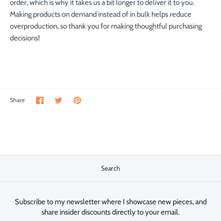
order, which is why it takes us a bit longer to deliver it to you.
Making products on demand instead of in bulk helps reduce
overproduction, so thank you for making thoughtful purchasing
decisions!
Share
Share
Pin
Share
on
on
the
Facebook
Twitter
main
image
Search
Subscribe to my newsletter where I showcase new pieces, and
share insider discounts directly to your email.