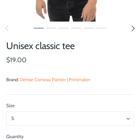
Unisex classic tee
$19.00
Brand:
Denise Comeau Painter | Printmaker
Size
S
Quantity