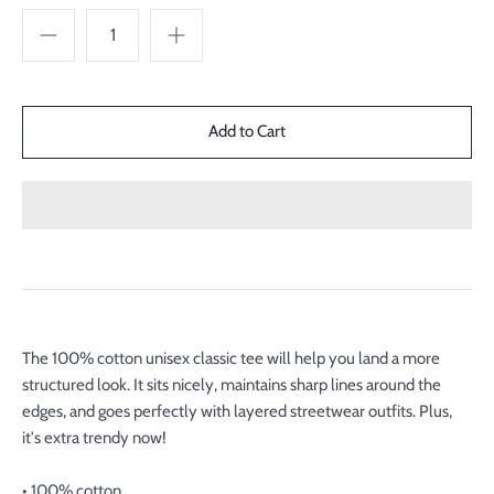
The 100% cotton unisex classic tee will help you land a more
structured look. It sits nicely, maintains sharp lines around the
edges, and goes perfectly with layered streetwear outfits. Plus,
it's extra trendy now!
• 100% cotton