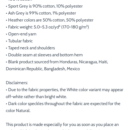
• Sport Grey is 90% cotton, 10% polyester
• Ash Grey is 99% cotton, 1% polyester
• Heather colors are 50% cotton, 50% polyester
• Fabric weight: 5.0–5.3 oz/yd² (170-180 g/m²)
• Open-end yarn
• Tubular fabric
• Taped neck and shoulders
• Double seam at sleeves and bottom hem
• Blank product sourced from Honduras, Nicaragua, Haiti,
Dominican Republic, Bangladesh, Mexico
Disclaimers:
• Due to the fabric properties, the White color variant may appear
off-white rather than bright white.
• Dark color speckles throughout the fabric are expected for the
color Natural.
This product is made especially for you as soon as you place an